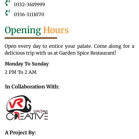
0332-3619999
0336-1111070
Opening
Hours
Open every day to entice your palate. Come along for a
delicious trip with us at Garden Spice Restaurant!
Monday To Sunday
2 PM To 2 AM
In Collaboration With:
A Project By: