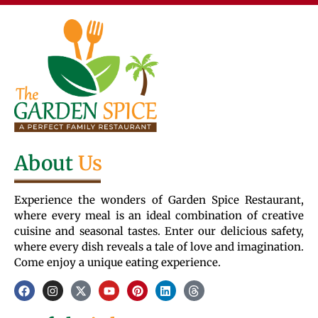
About
Us
Experience the wonders of Garden Spice Restaurant,
where every meal is an ideal combination of creative
cuisine and seasonal tastes. Enter our delicious safety,
where every dish reveals a tale of love and imagination.
Come enjoy a unique eating experience.