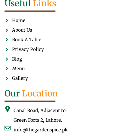
Useful
Links
Home
About Us
Book A Table
Privacy Policy
Blog
Menu
Gallery
Our
Location
Canal Road, Adjacent to
Green Forts 2, Lahore.
info@thegardenspice.pk