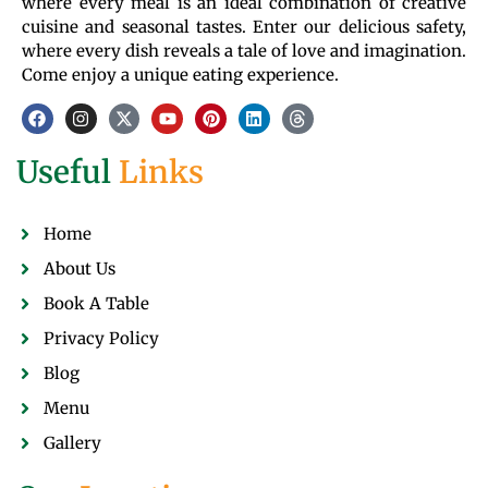
where every meal is an ideal combination of creative
cuisine and seasonal tastes. Enter our delicious safety,
where every dish reveals a tale of love and imagination.
Come enjoy a unique eating experience.
Useful
Links
Home
About Us
Book A Table
Privacy Policy
Blog
Menu
Gallery