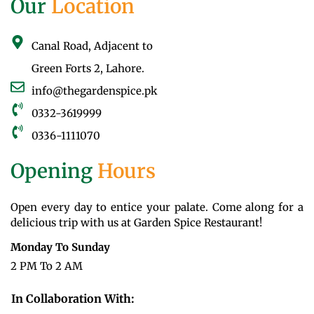
Our
Location
Canal Road, Adjacent to
Green Forts 2, Lahore.
info@thegardenspice.pk
0332-3619999
0336-1111070
Opening
Hours
Open every day to entice your palate. Come along for a
delicious trip with us at Garden Spice Restaurant!
Monday To Sunday
2 PM To 2 AM
In Collaboration With: