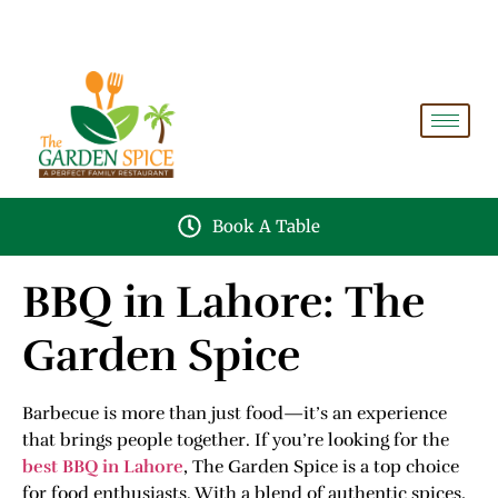
A PERFECT FAMILY RESTAURANT A PROJECT OF
FAIZAN NURSERY FARMS
Book A Table
BBQ in Lahore: The
Garden Spice
Barbecue is more than just food—it’s an experience
that brings people together. If you’re looking for the
best BBQ in Lahore
, The Garden Spice is a top choice
for food enthusiasts. With a blend of authentic spices,