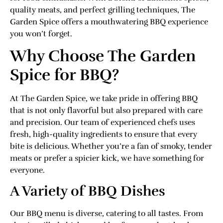
quality meats, and perfect grilling techniques, The
Garden Spice offers a mouthwatering BBQ experience
you won’t forget.
Why Choose The Garden
Spice for BBQ?
At The Garden Spice, we take pride in offering BBQ
that is not only flavorful but also prepared with care
and precision. Our team of experienced chefs uses
fresh, high-quality ingredients to ensure that every
bite is delicious. Whether you’re a fan of smoky, tender
meats or prefer a spicier kick, we have something for
everyone.
A Variety of BBQ Dishes
Our BBQ menu is diverse, catering to all tastes. From