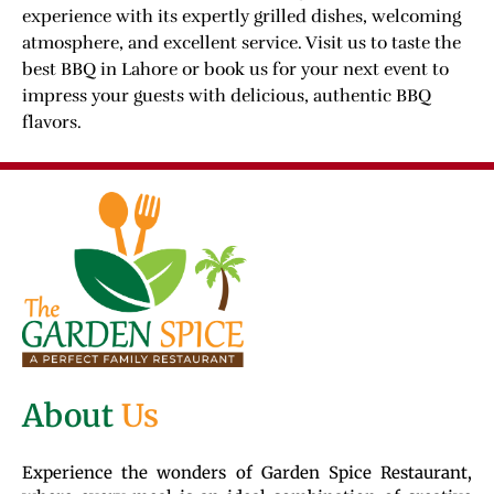
experience with its expertly grilled dishes, welcoming
atmosphere, and excellent service. Visit us to taste the
best BBQ in Lahore or book us for your next event to
impress your guests with delicious, authentic BBQ
flavors.
About
Us
Experience the wonders of Garden Spice Restaurant,