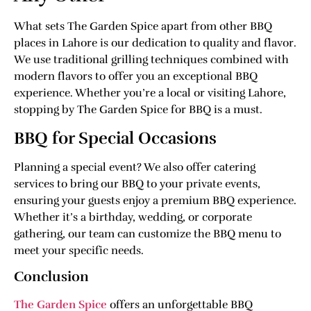
What sets The Garden Spice apart from other BBQ
places in Lahore is our dedication to quality and flavor.
We use traditional grilling techniques combined with
modern flavors to offer you an exceptional BBQ
experience. Whether you’re a local or visiting Lahore,
stopping by The Garden Spice for BBQ is a must.
BBQ for Special Occasions
Planning a special event? We also offer catering
services to bring our BBQ to your private events,
ensuring your guests enjoy a premium BBQ experience.
Whether it’s a birthday, wedding, or corporate
gathering, our team can customize the BBQ menu to
meet your specific needs.
Conclusion
The Garden Spice
offers an unforgettable BBQ