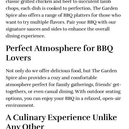
classic grilled chicken and beef to succulent lamb
chops, each dish is cooked to perfection. The Garden
Spice also offers a range of BBQ platters for those who
want to try multiple flavors. Pair your BBQ with our
signature sauces and sides to enhance the overall
dining experience.
Perfect Atmosphere for BBQ
Lovers
Not only do we offer delicious food, but The Garden
Spice also provides a cozy and comfortable
atmosphere perfect for family gatherings, friends’ get-
togethers, or even casual dining. With outdoor seating
options, you can enjoy your BBQ in a relaxed, open-air
environment.
A Culinary Experience Unlike
Any Other