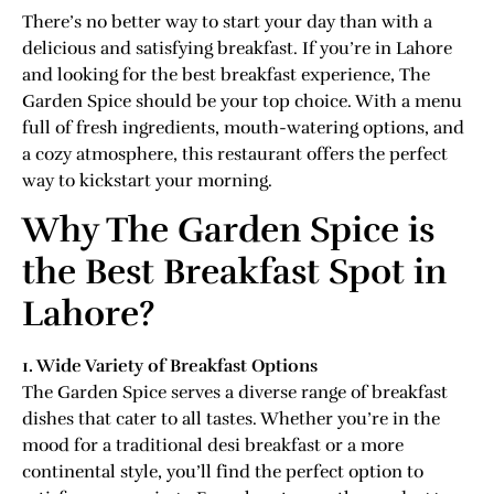
There’s no better way to start your day than with a
delicious and satisfying breakfast. If you’re in Lahore
and looking for the best breakfast experience, The
Garden Spice should be your top choice. With a menu
full of fresh ingredients, mouth-watering options, and
a cozy atmosphere, this restaurant offers the perfect
way to kickstart your morning.
Why The Garden Spice is
the Best Breakfast Spot in
Lahore?
1. Wide Variety of Breakfast Options
The Garden Spice serves a diverse range of breakfast
dishes that cater to all tastes. Whether you’re in the
mood for a traditional desi breakfast or a more
continental style, you’ll find the perfect option to