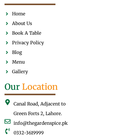
Home
About Us
Book A Table
Privacy Policy
Blog
Menu
Gallery
Our
Location
Canal Road, Adjacent to
Green Forts 2, Lahore.
info@thegardenspice.pk
0332-3619999