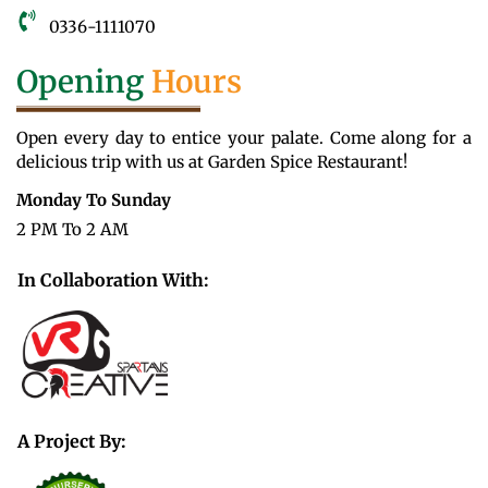
0336-1111070
Opening
Hours
Open every day to entice your palate. Come along for a
delicious trip with us at Garden Spice Restaurant!
Monday To Sunday
2 PM To 2 AM
In Collaboration With:
A Project By: