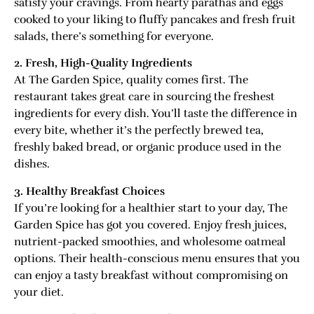
satisfy your cravings. From hearty parathas and eggs
cooked to your liking to fluffy pancakes and fresh fruit
salads, there’s something for everyone.
2. Fresh, High-Quality Ingredients
At The Garden Spice, quality comes first. The
restaurant takes great care in sourcing the freshest
ingredients for every dish. You’ll taste the difference in
every bite, whether it’s the perfectly brewed tea,
freshly baked bread, or organic produce used in the
dishes.
3. Healthy Breakfast Choices
If you’re looking for a healthier start to your day, The
Garden Spice has got you covered. Enjoy fresh juices,
nutrient-packed smoothies, and wholesome oatmeal
options. Their health-conscious menu ensures that you
can enjoy a tasty breakfast without compromising on
your diet.