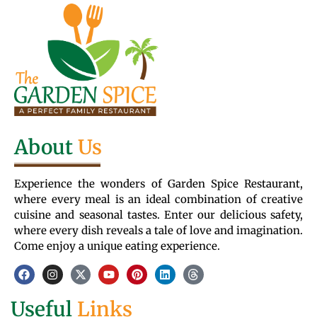
About
Us
Experience the wonders of Garden Spice Restaurant,
where every meal is an ideal combination of creative
cuisine and seasonal tastes. Enter our delicious safety,
where every dish reveals a tale of love and imagination.
Come enjoy a unique eating experience.
Useful
Links