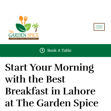
A PERFECT FAMILY RESTAURANT A PROJECT OF
FAIZAN NURSERY FARMS
Book A Table
Start Your Morning
with the Best
Breakfast in Lahore
at The Garden Spice