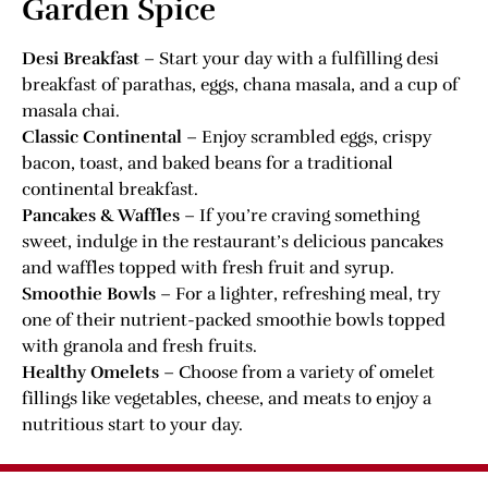
Garden Spice
Desi Breakfast
– Start your day with a fulfilling desi
breakfast of parathas, eggs, chana masala, and a cup of
masala chai.
Classic Continental
– Enjoy scrambled eggs, crispy
bacon, toast, and baked beans for a traditional
continental breakfast.
Pancakes & Waffles
– If you’re craving something
sweet, indulge in the restaurant’s delicious pancakes
and waffles topped with fresh fruit and syrup.
Smoothie Bowls
– For a lighter, refreshing meal, try
one of their nutrient-packed smoothie bowls topped
with granola and fresh fruits.
Healthy Omelets
– Choose from a variety of omelet
fillings like vegetables, cheese, and meats to enjoy a
nutritious start to your day.