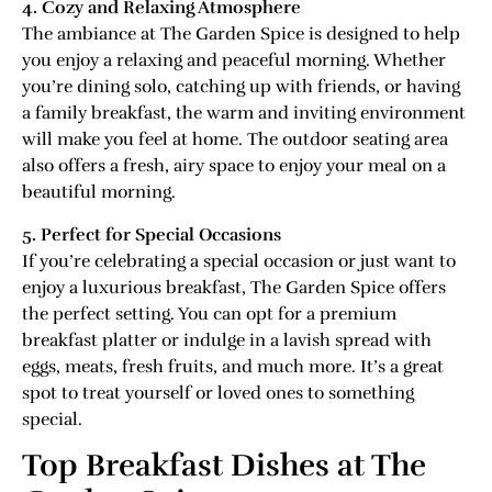
4. Cozy and Relaxing Atmosphere
The ambiance at The Garden Spice is designed to help
you enjoy a relaxing and peaceful morning. Whether
you’re dining solo, catching up with friends, or having
a family breakfast, the warm and inviting environment
will make you feel at home. The outdoor seating area
also offers a fresh, airy space to enjoy your meal on a
beautiful morning.
5. Perfect for Special Occasions
If you’re celebrating a special occasion or just want to
enjoy a luxurious breakfast, The Garden Spice offers
the perfect setting. You can opt for a premium
breakfast platter or indulge in a lavish spread with
eggs, meats, fresh fruits, and much more. It’s a great
spot to treat yourself or loved ones to something
special.
Top Breakfast Dishes at The