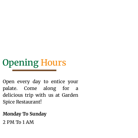
Opening
Hours
Open every day to entice your
palate. Come along for a
delicious trip with us at Garden
Spice Restaurant!
Monday To Sunday
2 PM To 1 AM