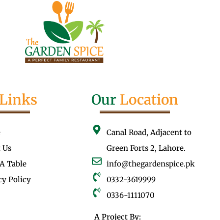
Links
Our
Location
e
Canal Road, Adjacent to
 Us
Green Forts 2, Lahore.
A Table
info@thegardenspice.pk
cy Policy
0332-3619999
0336-1111070
A Project By: