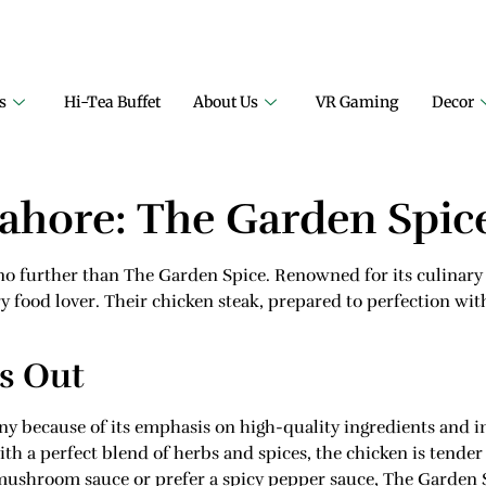
ECT FAMILY RESTAURANT
A PROJECT OF FAIZAN NURSERY F
s
Hi-Tea Buffet
About Us
VR Gaming
Decor
Lahore: The Garden Spic
k no further than The Garden Spice. Renowned for its culinary 
y food lover. Their chicken steak, prepared to perfection wit
s Out
y because of its emphasis on high-quality ingredients and i
with a perfect blend of herbs and spices, the chicken is tender
mushroom sauce or prefer a spicy pepper sauce, The Garden 