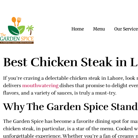
CONTACT US
OPENING HOURS
A PERF
Home
Menu
Our Service
Best Chicken Steak in 
If you’re craving a delectable chicken steak in Lahore, loo
delivers
mouthwatering
dishes that promise to delight ever
flavors, and a variety of sauces, is truly a must-try.
Why The Garden Spice Stand
The Garden Spice has become a favorite dining spot for man
chicken steak, in particular, is a star of the menu. Cooked 
unforgettable experience. Whether you’re a fan of creamy 