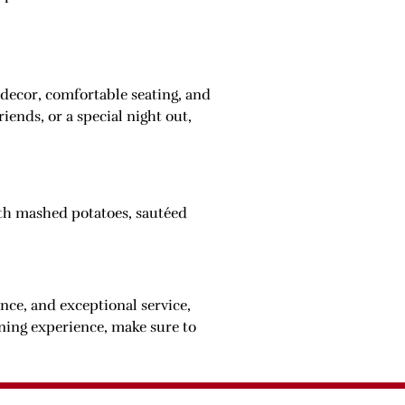
decor, comfortable seating, and
iends, or a special night out,
with mashed potatoes, sautéed
ance, and exceptional service,
ining experience, make sure to