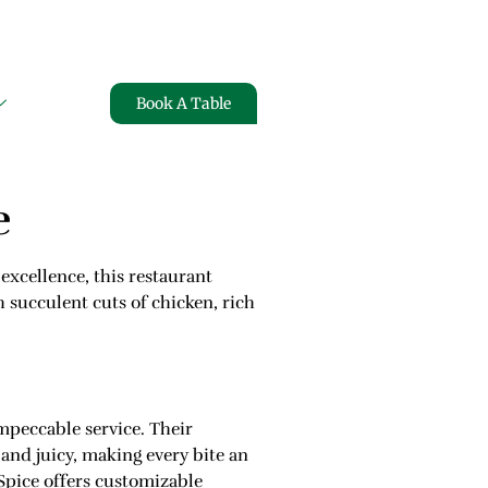
ARMS
FREE HOME DELIVERY
Book A Table
e
excellence, this restaurant
h succulent cuts of chicken, rich
mpeccable service. Their
 and juicy, making every bite an
Spice offers customizable