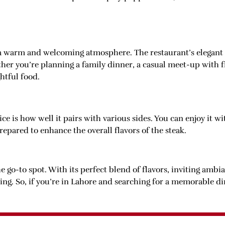
 a warm and welcoming atmosphere. The restaurant’s elegant 
her you’re planning a family dinner, a casual meet-up with fr
htful food.
ce is how well it pairs with various sides. You can enjoy it 
prepared to enhance the overall flavors of the steak.
e go-to spot. With its perfect blend of flavors, inviting ambi
wing. So, if you’re in Lahore and searching for a memorable d