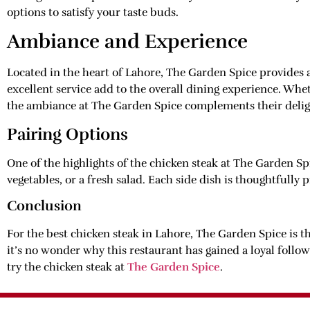
options to satisfy your taste buds.
Ambiance and Experience
Located in the heart of Lahore, The Garden Spice provides
excellent service add to the overall dining experience. Whet
the ambiance at The Garden Spice complements their delig
Pairing Options
One of the highlights of the chicken steak at The Garden Spi
vegetables, or a fresh salad. Each side dish is thoughtfully 
Conclusion
For the best chicken steak in Lahore, The Garden Spice is th
it’s no wonder why this restaurant has gained a loyal follo
try the chicken steak at
The Garden Spice
.