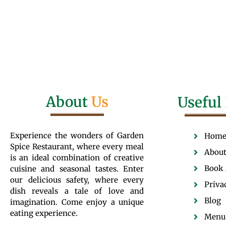
About
Us
Useful
Experience the wonders of Garden
Hom
Spice Restaurant, where every meal
About
is an ideal combination of creative
Book 
cuisine and seasonal tastes. Enter
our delicious safety, where every
Priva
dish reveals a tale of love and
Blog
imagination. Come enjoy a unique
eating experience.
Menu