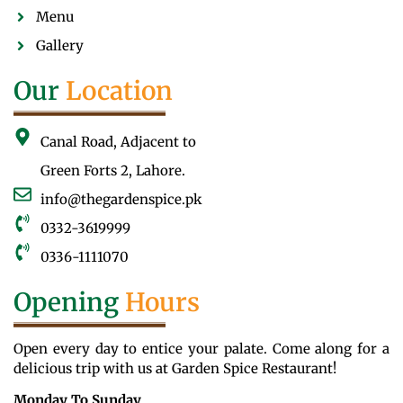
Menu
Gallery
Our
Location
Canal Road, Adjacent to
Green Forts 2, Lahore.
info@thegardenspice.pk
0332-3619999
0336-1111070
Opening
Hours
Open every day to entice your palate. Come along for a
delicious trip with us at Garden Spice Restaurant!
Monday To Sunday