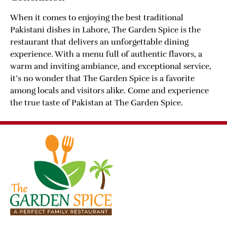
When it comes to enjoying the best traditional
Pakistani dishes in Lahore, The Garden Spice is the
restaurant that delivers an unforgettable dining
experience. With a menu full of authentic flavors, a
warm and inviting ambiance, and exceptional service,
it’s no wonder that The Garden Spice is a favorite
among locals and visitors alike. Come and experience
the true taste of Pakistan at The Garden Spice.