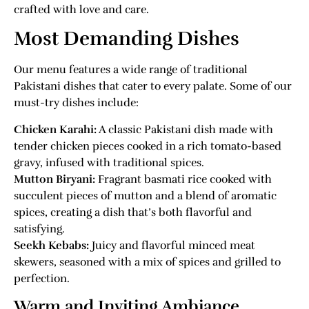
crafted with love and care.
Most Demanding Dishes
Our menu features a wide range of traditional
Pakistani dishes that cater to every palate. Some of our
must-try dishes include:
Chicken Karahi:
A classic Pakistani dish made with
tender chicken pieces cooked in a rich tomato-based
gravy, infused with traditional spices.
Mutton Biryani:
Fragrant basmati rice cooked with
succulent pieces of mutton and a blend of aromatic
spices, creating a dish that’s both flavorful and
satisfying.
Seekh Kebabs:
Juicy and flavorful minced meat
skewers, seasoned with a mix of spices and grilled to
perfection.
Warm and Inviting Ambiance