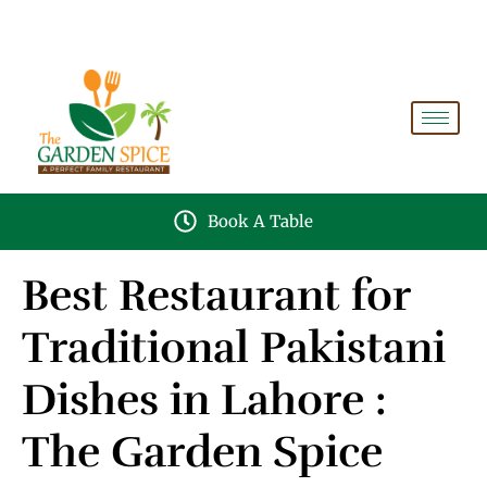
A PERFECT FAMILY RESTAURANT A PROJECT OF
FAIZAN NURSERY FARMS
Book A Table
Best Restaurant for
Traditional Pakistani
Dishes in Lahore :
The Garden Spice