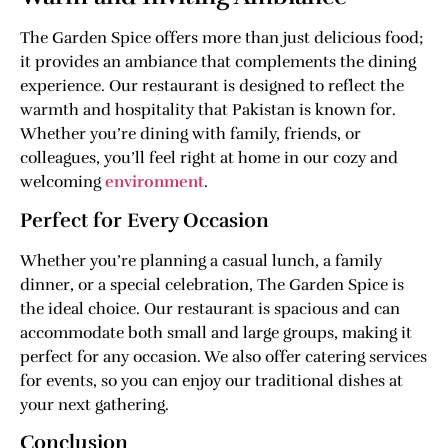
The Garden Spice offers more than just delicious food;
it provides an ambiance that complements the dining
experience. Our restaurant is designed to reflect the
warmth and hospitality that Pakistan is known for.
Whether you’re dining with family, friends, or
colleagues, you’ll feel right at home in our cozy and
welcoming
environment
.
Perfect for Every Occasion
Whether you’re planning a casual lunch, a family
dinner, or a special celebration, The Garden Spice is
the ideal choice. Our restaurant is spacious and can
accommodate both small and large groups, making it
perfect for any occasion. We also offer catering services
for events, so you can enjoy our traditional dishes at
your next gathering.
Conclusion