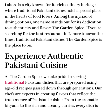
Lahore is a city known for its rich culinary heritage,
where traditional Pakistani dishes hold a special place
in the hearts of food lovers. Among the myriad of
dining options, one name stands out for its dedication
to authenticity and flavor:
The Garden Spice
. If you’re
searching for the best restaurant in Lahore to savor the
finest traditional Pakistani dishes, The Garden Spice is
the place to be.
Experience Authentic
Pakistani Cuisine
At The Garden Spice, we take pride in serving
traditional
Pakistani dishes that are prepared using
age-old recipes passed down through generations. Our
chefs are experts in creating flavors that reflect the
true essence of Pakistani cuisine. From the aromatic
biryanis to the rich and creamy curries, every dish is