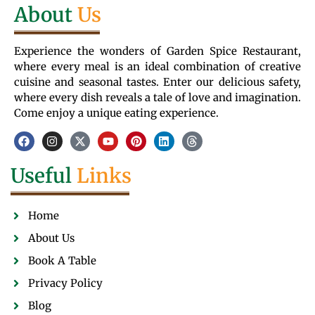
About
Us
Experience the wonders of Garden Spice Restaurant,
where every meal is an ideal combination of creative
cuisine and seasonal tastes. Enter our delicious safety,
where every dish reveals a tale of love and imagination.
Come enjoy a unique eating experience.
Useful
Links
Home
About Us
Book A Table
Privacy Policy
Blog