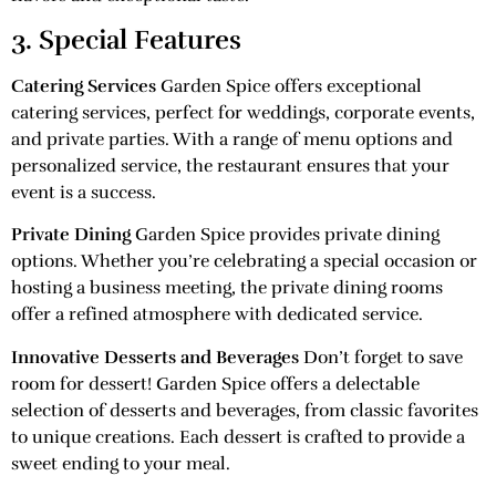
3. Special Features
Catering Services
Garden Spice offers exceptional
catering services, perfect for weddings, corporate events,
and private parties. With a range of menu options and
personalized service, the restaurant ensures that your
event is a success.
Private Dining
Garden Spice provides private dining
options. Whether you’re celebrating a special occasion or
hosting a business meeting, the private dining rooms
offer a refined atmosphere with dedicated service.
Innovative Desserts and Beverages
Don’t forget to save
room for dessert! Garden Spice offers a delectable
selection of desserts and beverages, from classic favorites
to unique creations. Each dessert is crafted to provide a
sweet ending to your meal.