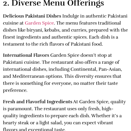
2. Diverse Menu Offerings
Delicious Pakistani Dishes
Indulge in authentic Pakistani
cuisine at
Garden Spice
. The menu features traditional
dishes like biryani, kebabs, and curries, prepared with the
finest ingredients and authentic spices. Each dish is a
testament to the rich flavors of Pakistani food.
International Flavors
Garden Spice doesn’t stop at
Pakistani cuisine. The restaurant also offers a range of
international dishes, including Continental, Pan-Asian,
and Mediterranean options. This diversity ensures that
there is something for everyone, no matter their taste
preference.
Fresh and Flavorful Ingredients
At Garden Spice, quality
is paramount. The restaurant uses only fresh, high-
quality ingredients to prepare each dish. Whether it’s a
hearty steak or a light salad, you can expect vibrant
flavors and exceptional taste.