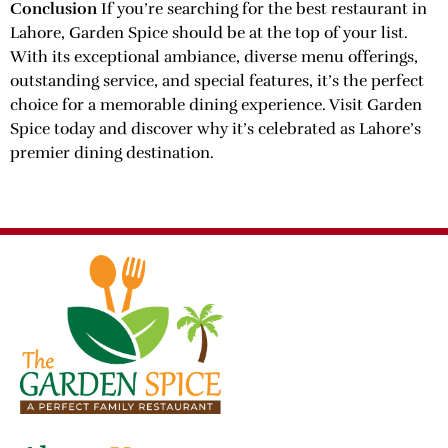
Conclusion
If you’re searching for the best restaurant in
Lahore, Garden Spice should be at the top of your list.
With its exceptional ambiance, diverse menu offerings,
outstanding service, and special features, it’s the perfect
choice for a memorable dining experience. Visit Garden
Spice today and discover why it’s celebrated as Lahore’s
premier dining destination.