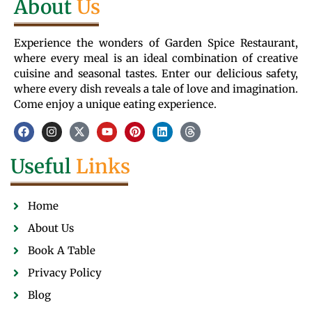
About
Us
Experience the wonders of Garden Spice Restaurant,
where every meal is an ideal combination of creative
cuisine and seasonal tastes. Enter our delicious safety,
where every dish reveals a tale of love and imagination.
Come enjoy a unique eating experience.
Useful
Links
Home
About Us
Book A Table
Privacy Policy
Blog