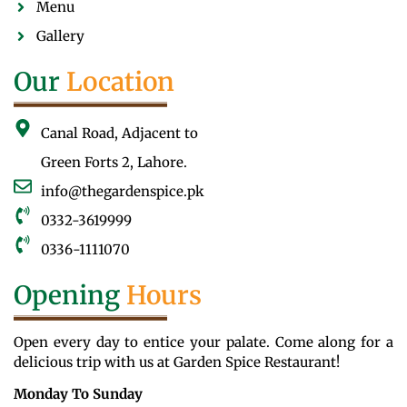
Menu
Gallery
Our
Location
Canal Road, Adjacent to
Green Forts 2, Lahore.
info@thegardenspice.pk
0332-3619999
0336-1111070
Opening
Hours
Open every day to entice your palate. Come along for a
delicious trip with us at Garden Spice Restaurant!
Monday To Sunday