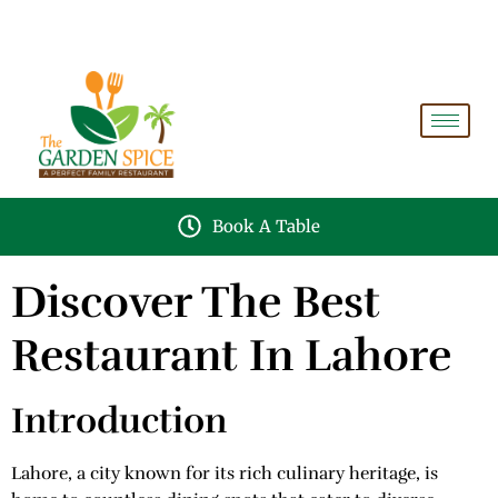
A PERFECT FAMILY RESTAURANT A PROJECT OF
FAIZAN NURSERY FARMS
Book A Table
Discover The Best
Restaurant In Lahore
Introduction
Lahore, a city known for its rich culinary heritage, is