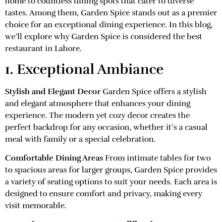
home to countless dining spots that cater to diverse
tastes. Among them, Garden Spice stands out as a premier
choice for an exceptional dining experience. In this blog,
we’ll explore why Garden Spice is considered the best
restaurant in Lahore.
1. Exceptional Ambiance
Stylish and Elegant Decor
Garden Spice offers a stylish
and elegant atmosphere that enhances your dining
experience. The modern yet cozy decor creates the
perfect backdrop for any occasion, whether it’s a casual
meal with family or a special celebration.
Comfortable Dining Areas
From intimate tables for two
to spacious areas for larger groups, Garden Spice provides
a variety of seating options to suit your needs. Each area is
designed to ensure comfort and privacy, making every
visit memorable.