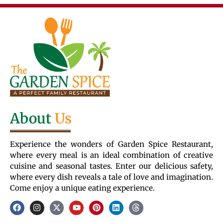
About
Us
Experience the wonders of Garden Spice Restaurant,
where every meal is an ideal combination of creative
cuisine and seasonal tastes. Enter our delicious safety,
where every dish reveals a tale of love and imagination.
Come enjoy a unique eating experience.