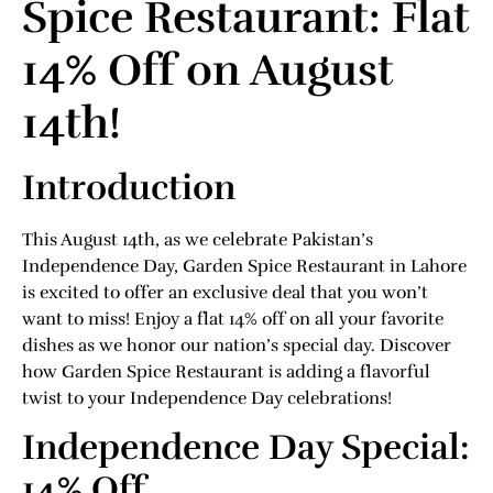
Spice Restaurant: Flat
14% Off on August
14th!
Introduction
This August 14th, as we celebrate Pakistan’s
Independence Day, Garden Spice Restaurant in Lahore
is excited to offer an exclusive deal that you won’t
want to miss! Enjoy a flat 14% off on all your favorite
dishes as we honor our nation’s special day. Discover
how Garden Spice Restaurant is adding a flavorful
twist to your Independence Day celebrations!
Independence Day Special:
14% Off