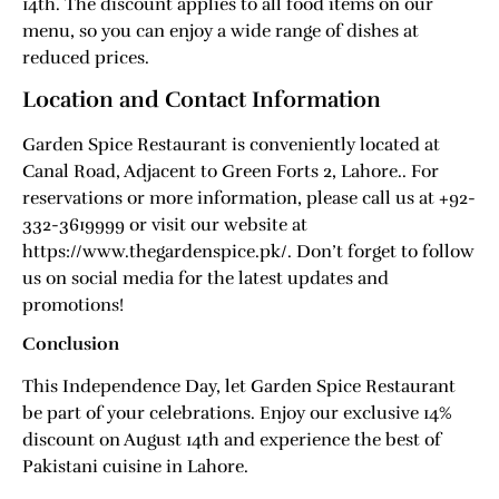
14th. The discount applies to all food items on our
menu, so you can enjoy a wide range of dishes at
reduced prices.
Location and Contact Information
Garden Spice Restaurant is conveniently located at
Canal Road, Adjacent to Green Forts 2, Lahore.. For
reservations or more information, please call us at +92-
332-3619999 or visit our website at
https://www.thegardenspice.pk/. Don’t forget to follow
us on social media for the latest updates and
promotions!
Conclusion
This Independence Day, let Garden Spice Restaurant
be part of your celebrations. Enjoy our exclusive 14%
discount on August 14th and experience the best of
Pakistani cuisine in Lahore.