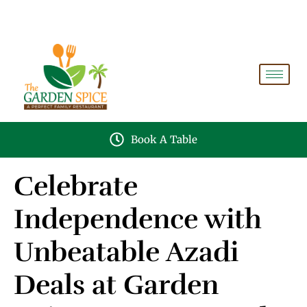
A PERFECT FAMILY RESTAURANT A PROJECT OF
FAIZAN NURSERY FARMS
Book A Table
Celebrate
Independence with
Unbeatable Azadi
Deals at Garden