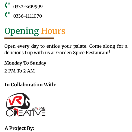
0332-3619999
0336-1111070
Opening
Hours
Open every day to entice your palate. Come along for a
delicious trip with us at Garden Spice Restaurant!
Monday To Sunday
2 PM To 2 AM
In Collaboration With:
A Project By: