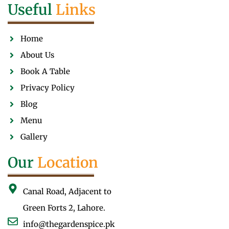
Useful
Links
Home
About Us
Book A Table
Privacy Policy
Blog
Menu
Gallery
Our
Location
Canal Road, Adjacent to
Green Forts 2, Lahore.
info@thegardenspice.pk