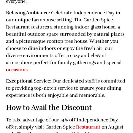
everyone.
Relaxing Ambiance:
Celebrate Independence Day in
our unique farmhouse setting. The Garden Spice
Restaurant features a stunning indoor glass house, a
beautiful outdoor space surrounded by natural plants,
and a picturesque rooftop tree house. Whether you
choose to dine indoors or enjoy the fresh air, our
diverse environments offer a cozy and elegant
atmosphere perfect for family gatherings and special
occasions
.
Exceptional Service:
Our dedicated staff is committed
to providing top-notch service to ensure your dining
experience is both enjoyable and memorable.
How to Avail the Discount
To take advantage of our 14% off Independence Day
offer, simply visit Garden Spice
Restaurant
on August