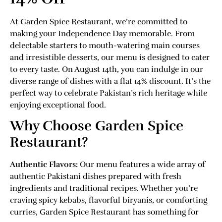
At Garden Spice Restaurant, we’re committed to
making your Independence Day memorable. From
delectable starters to mouth-watering main courses
and irresistible desserts, our menu is designed to cater
to every taste. On August 14th, you can indulge in our
diverse range of dishes with a flat 14% discount. It’s the
perfect way to celebrate Pakistan’s rich heritage while
enjoying exceptional food.
Why Choose Garden Spice
Restaurant?
Authentic Flavors:
Our menu features a wide array of
authentic Pakistani dishes prepared with fresh
ingredients and traditional recipes. Whether you’re
craving spicy kebabs, flavorful biryanis, or comforting
curries, Garden Spice Restaurant has something for