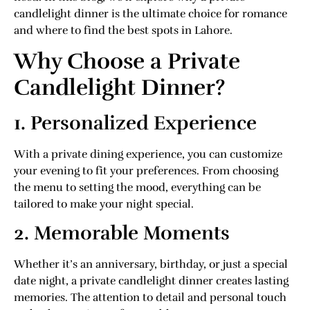
candlelight dinner is the ultimate choice for romance
and where to find the best spots in Lahore.
Why Choose a Private
Candlelight Dinner?
1. Personalized Experience
With a private dining experience, you can customize
your evening to fit your preferences. From choosing
the menu to setting the mood, everything can be
tailored to make your night special.
2. Memorable Moments
Whether it’s an anniversary, birthday, or just a special
date night, a private candlelight dinner creates lasting
memories. The attention to detail and personal touch