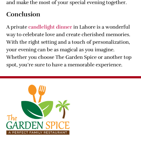
and make the most of your special evening together.
Conclusion
A private
candlelight dinner
in Lahore is a wonderful
way to celebrate love and create cherished memories.
With the right setting and a touch of personalization,
your evening can be as magical as you imagine.
Whether you choose The Garden Spice or another top
spot, you’re sure to have a memorable experience.