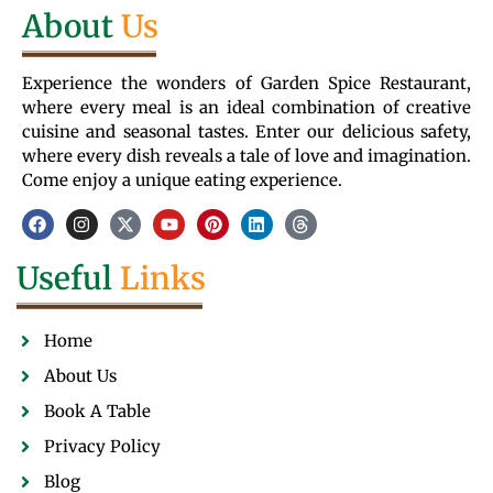
About
Us
Experience the wonders of Garden Spice Restaurant,
where every meal is an ideal combination of creative
cuisine and seasonal tastes. Enter our delicious safety,
where every dish reveals a tale of love and imagination.
Come enjoy a unique eating experience.
Useful
Links
Home
About Us
Book A Table
Privacy Policy
Blog