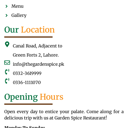
Menu
Gallery
Our
Location
Canal Road, Adjacent to
Green Forts 2, Lahore.
info@thegardenspice.pk
0332-3619999
0336-1111070
Opening
Hours
Open every day to entice your palate. Come along for a
delicious trip with us at Garden Spice Restaurant!
Monday To Sunday