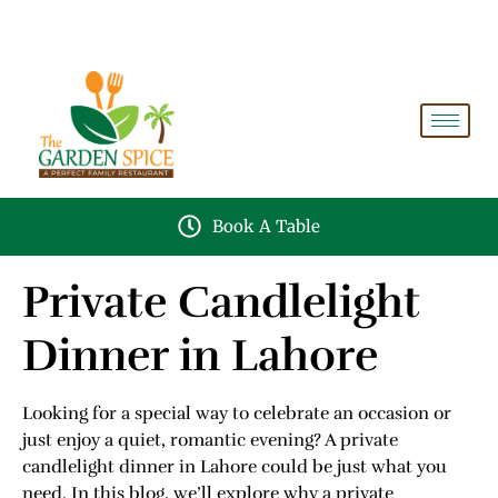
A PERFECT FAMILY RESTAURANT A PROJECT OF
FAIZAN NURSERY FARMS
Book A Table
Private Candlelight
Dinner in Lahore
Looking for a special way to celebrate an occasion or
just enjoy a quiet, romantic evening? A private
candlelight dinner in Lahore could be just what you
need. In this blog, we’ll explore why a private