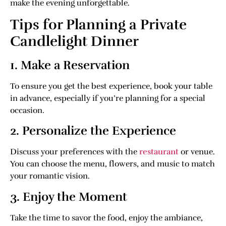
make the evening unforgettable.
Tips for Planning a Private
Candlelight Dinner
1. Make a Reservation
To ensure you get the best experience, book your table
in advance, especially if you’re planning for a special
occasion.
2. Personalize the Experience
Discuss your preferences with the
restaurant
or venue.
You can choose the menu, flowers, and music to match
your romantic vision.
3. Enjoy the Moment
Take the time to savor the food, enjoy the ambiance,