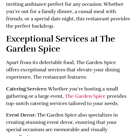
inviting ambiance perfect for any occasion. Whether
you’re out for a family dinner, a casual meal with
friends, or a special date night, this restaurant provides
the perfect backdrop.
Exceptional Services at The
Garden Spice
Apart from its delectable food, The Garden Spice
offers exceptional services that elevate your dining
experience. The restaurant features:
Catering Services:
Whether you’re hosting a small
gathering or a large event,
The Garden Spice
provides
top-notch catering services tailored to your needs.
Event Decor:
The Garden Spice also specializes in
creating stunning event decor, ensuring that your
special occasions are memorable and visually