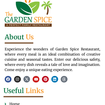
About
Us
Experience the wonders of Garden Spice Restaurant,
where every meal is an ideal combination of creative
cuisine and seasonal tastes. Enter our delicious safety,
where every dish reveals a tale of love and imagination.
Come enjoy a unique eating experience.
Useful
Links
Home