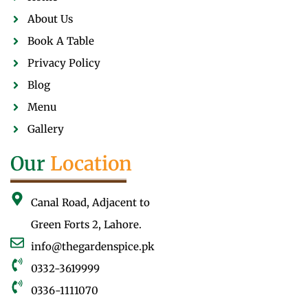
About Us
Book A Table
Privacy Policy
Blog
Menu
Gallery
Our
Location
Canal Road, Adjacent to
Green Forts 2, Lahore.
info@thegardenspice.pk
0332-3619999
0336-1111070