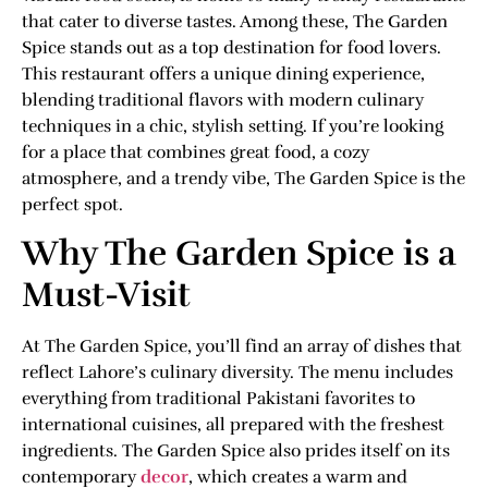
that cater to diverse tastes. Among these, The Garden
Spice stands out as a top destination for food lovers.
This restaurant offers a unique dining experience,
blending traditional flavors with modern culinary
techniques in a chic, stylish setting. If you’re looking
for a place that combines great food, a cozy
atmosphere, and a trendy vibe, The Garden Spice is the
perfect spot.
Why The Garden Spice is a
Must-Visit
At The Garden Spice, you’ll find an array of dishes that
reflect Lahore’s culinary diversity. The menu includes
everything from traditional Pakistani favorites to
international cuisines, all prepared with the freshest
ingredients. The Garden Spice also prides itself on its
contemporary
decor
, which creates a warm and