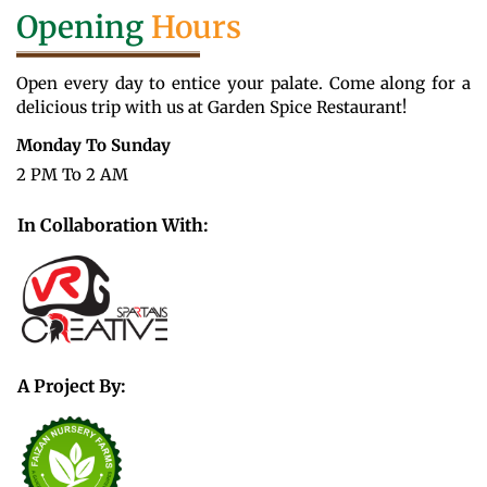
Opening
Hours
Open every day to entice your palate. Come along for a
delicious trip with us at Garden Spice Restaurant!
Monday To Sunday
2 PM To 2 AM
In Collaboration With:
A Project By: