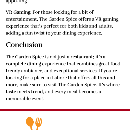
appealing.
VR Gaming:
For those looking for a bit of
entertainment, The Garden Spice offers a VR gaming
experience that’s perfect for both kids and adults,
adding a fun twist to your dining experience.
Conclusion
The Garden Spice is not just a restaurant; it’s a
complete dining experience that combines great food,
trendy ambiance, and exceptional services. If you’re
looking for a place in Lahore that offers all this and
more, make sure to visit The Garden Spice. It’s where
taste meets trend, and every meal becomes a
memorable event.