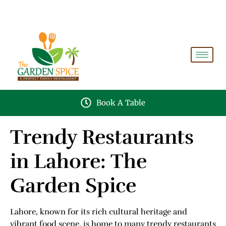
A PERFECT FAMILY RESTAURANT A PROJECT OF
FAIZAN NURSERY FARMS
Book A Table
Trendy Restaurants
in Lahore: The
Garden Spice
Lahore, known for its rich cultural heritage and
vibrant food scene, is home to many trendy restaurants