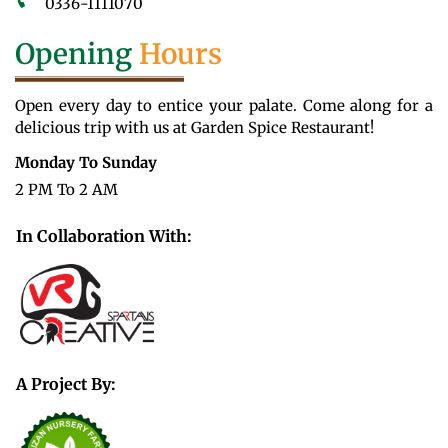
0336-1111070
Opening
Hours
Open every day to entice your palate. Come along for a
delicious trip with us at Garden Spice Restaurant!
Monday To Sunday
2 PM To 2 AM
In Collaboration With:
A Project By: