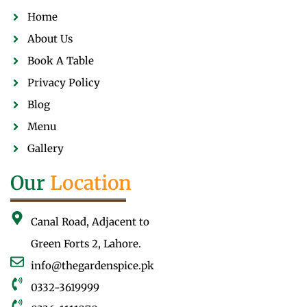
Home
About Us
Book A Table
Privacy Policy
Blog
Menu
Gallery
Our
Location
Canal Road, Adjacent to
Green Forts 2, Lahore.
info@thegardenspice.pk
0332-3619999