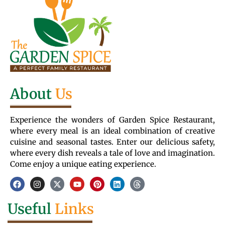
About
Us
Experience the wonders of Garden Spice Restaurant,
where every meal is an ideal combination of creative
cuisine and seasonal tastes. Enter our delicious safety,
where every dish reveals a tale of love and imagination.
Come enjoy a unique eating experience.
Useful
Links