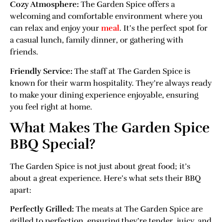
Cozy Atmosphere:
The Garden Spice offers a
welcoming and comfortable environment where you
can relax and enjoy your
meal
. It’s the perfect spot for
a casual lunch, family dinner, or gathering with
friends.
Friendly Service:
The staff at The Garden Spice is
known for their warm hospitality. They’re always ready
to make your dining experience enjoyable, ensuring
you feel right at home.
What Makes The Garden Spice
BBQ Special?
The Garden Spice is not just about great food; it’s
about a great experience. Here’s what sets their BBQ
apart:
Perfectly Grilled:
The meats at The Garden Spice are
grilled to perfection, ensuring they’re tender, juicy, and