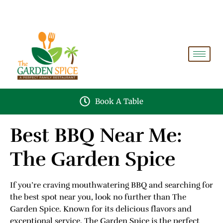
A PERFECT FAMILY RESTAURANT A PROJECT OF
FAIZAN NURSERY FARMS
Book A Table
Best BBQ Near Me:
The Garden Spice
If you’re craving mouthwatering BBQ and searching for
the best spot near you, look no further than The
Garden Spice. Known for its delicious flavors and
exceptional service, The Garden Spice is the perfect