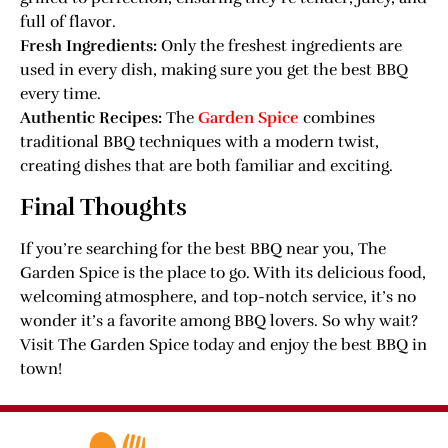
full of flavor.
Fresh Ingredients:
Only the freshest ingredients are
used in every dish, making sure you get the best BBQ
every time.
Authentic Recipes:
The
Garden Spice
combines
traditional BBQ techniques with a modern twist,
creating dishes that are both familiar and exciting.
Final Thoughts
If you’re searching for the best BBQ near you, The
Garden Spice is the place to go. With its delicious food,
welcoming atmosphere, and top-notch service, it’s no
wonder it’s a favorite among BBQ lovers. So why wait?
Visit The Garden Spice today and enjoy the best BBQ in
town!