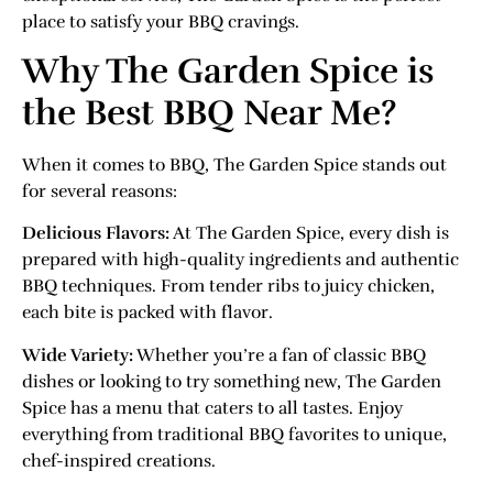
place to satisfy your BBQ cravings.
Why The Garden Spice is
the Best BBQ Near Me?
When it comes to BBQ, The Garden Spice stands out
for several reasons:
Delicious Flavors:
At The Garden Spice, every dish is
prepared with high-quality ingredients and authentic
BBQ techniques. From tender ribs to juicy chicken,
each bite is packed with flavor.
Wide Variety:
Whether you’re a fan of classic BBQ
dishes or looking to try something new, The Garden
Spice has a menu that caters to all tastes. Enjoy
everything from traditional BBQ favorites to unique,
chef-inspired creations.