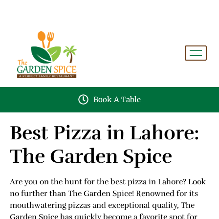
A PERFECT FAMILY RESTAURANT A PROJECT OF
FAIZAN NURSERY FARMS
Book A Table
Best Pizza in Lahore:
The Garden Spice
Are you on the hunt for the best pizza in Lahore? Look
no further than The Garden Spice! Renowned for its
mouthwatering pizzas and exceptional quality, The
Garden Spice has quickly become a favorite spot for