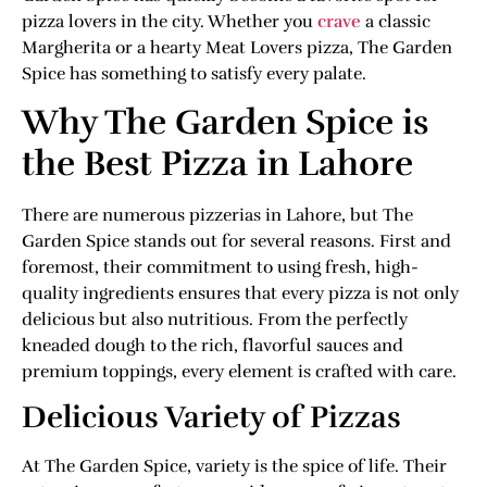
pizza lovers in the city. Whether you
crave
a classic
Margherita or a hearty Meat Lovers pizza, The Garden
Spice has something to satisfy every palate.
Why The Garden Spice is
the Best Pizza in Lahore
There are numerous pizzerias in Lahore, but The
Garden Spice stands out for several reasons. First and
foremost, their commitment to using fresh, high-
quality ingredients ensures that every pizza is not only
delicious but also nutritious. From the perfectly
kneaded dough to the rich, flavorful sauces and
premium toppings, every element is crafted with care.
Delicious Variety of Pizzas
At The Garden Spice, variety is the spice of life. Their