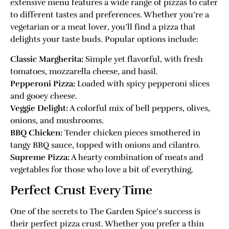
extensive menu features a wide range of pizzas to cater
to different tastes and preferences. Whether you’re a
vegetarian or a meat lover, you’ll find a pizza that
delights your taste buds. Popular options include:
Classic Margherita:
Simple yet flavorful, with fresh
tomatoes, mozzarella cheese, and basil.
Pepperoni Pizza:
Loaded with spicy pepperoni slices
and gooey cheese.
Veggie Delight:
A colorful mix of bell peppers, olives,
onions, and mushrooms.
BBQ Chicken:
Tender chicken pieces smothered in
tangy BBQ sauce, topped with onions and cilantro.
Supreme Pizza:
A hearty combination of meats and
vegetables for those who love a bit of everything.
Perfect Crust Every Time
One of the secrets to The Garden Spice’s success is
their perfect pizza crust. Whether you prefer a thin