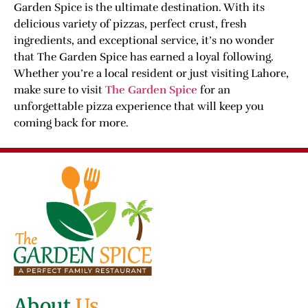
Garden Spice is the ultimate destination. With its
delicious variety of pizzas, perfect crust, fresh
ingredients, and exceptional service, it’s no wonder
that The Garden Spice has earned a loyal following.
Whether you’re a local resident or just visiting Lahore,
make sure to visit
The Garden Spice
for an
unforgettable pizza experience that will keep you
coming back for more.
About
Us