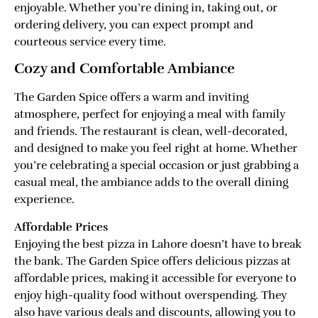
enjoyable. Whether you’re dining in, taking out, or
ordering delivery, you can expect prompt and
courteous service every time.
Cozy and Comfortable Ambiance
The Garden Spice offers a warm and inviting
atmosphere, perfect for enjoying a meal with family
and friends. The restaurant is clean, well-decorated,
and designed to make you feel right at home. Whether
you’re celebrating a special occasion or just grabbing a
casual meal, the ambiance adds to the overall dining
experience.
Affordable Prices
Enjoying the best pizza in Lahore doesn’t have to break
the bank. The Garden Spice offers delicious pizzas at
affordable prices, making it accessible for everyone to
enjoy high-quality food without overspending. They
also have various deals and discounts, allowing you to