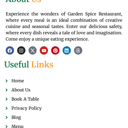
Experience the wonders of Garden Spice Restaurant,
where every meal is an ideal combination of creative
cuisine and seasonal tastes. Enter our delicious safety,
where every dish reveals a tale of love and imagination.
Come enjoy a unique eating experience.
Useful
Links
Home
About Us
Book A Table
Privacy Policy
Blog
Menu