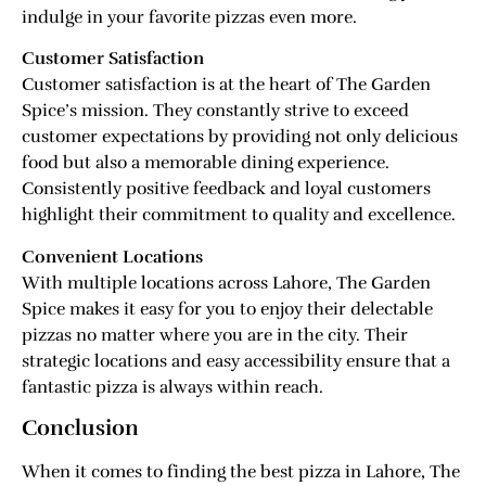
indulge in your favorite pizzas even more.
Customer Satisfaction
Customer satisfaction is at the heart of The Garden
Spice’s mission. They constantly strive to exceed
customer expectations by providing not only delicious
food but also a memorable dining experience.
Consistently positive feedback and loyal customers
highlight their commitment to quality and excellence.
Convenient Locations
With multiple locations across Lahore, The Garden
Spice makes it easy for you to enjoy their delectable
pizzas no matter where you are in the city. Their
strategic locations and easy accessibility ensure that a
fantastic pizza is always within reach.
Conclusion
When it comes to finding the best pizza in Lahore, The