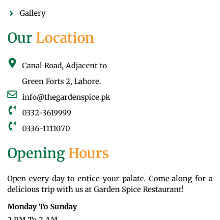
Gallery
Our
Location
Canal Road, Adjacent to
Green Forts 2, Lahore.
info@thegardenspice.pk
0332-3619999
0336-1111070
Opening
Hours
Open every day to entice your palate. Come along for a
delicious trip with us at Garden Spice Restaurant!
Monday To Sunday
2 PM To 2 AM