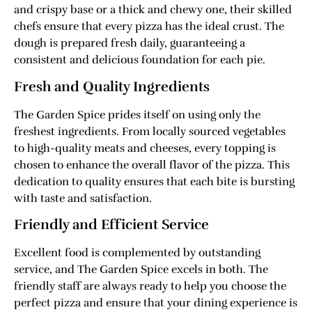
and crispy base or a thick and chewy one, their skilled
chefs ensure that every pizza has the ideal crust. The
dough is prepared fresh daily, guaranteeing a
consistent and delicious foundation for each pie.
Fresh and Quality Ingredients
The Garden Spice prides itself on using only the
freshest ingredients. From locally sourced vegetables
to high-quality meats and cheeses, every topping is
chosen to enhance the overall flavor of the pizza. This
dedication to quality ensures that each bite is bursting
with taste and satisfaction.
Friendly and Efficient Service
Excellent food is complemented by outstanding
service, and The Garden Spice excels in both. The
friendly staff are always ready to help you choose the
perfect pizza and ensure that your dining experience is