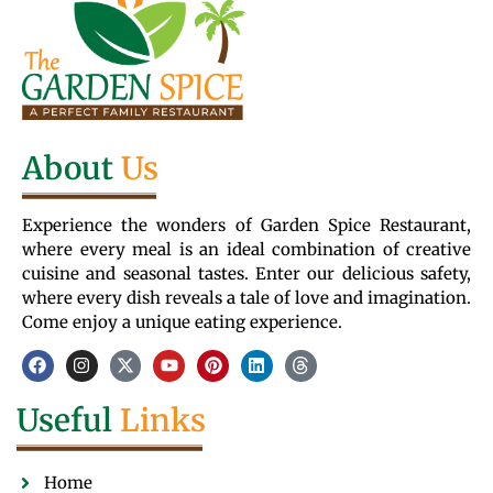
About
Us
Experience the wonders of Garden Spice Restaurant,
where every meal is an ideal combination of creative
cuisine and seasonal tastes. Enter our delicious safety,
where every dish reveals a tale of love and imagination.
Come enjoy a unique eating experience.
Useful
Links
Home