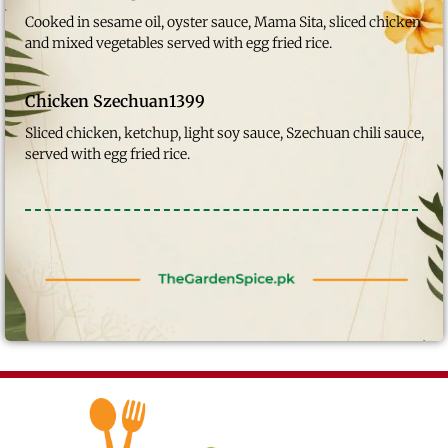
Cooked in sesame oil, oyster sauce, Mama Sita, sliced chicken
and mixed vegetables served with egg fried rice.
Chicken Szechuan
1399
Sliced chicken, ketchup, light soy sauce, Szechuan chili sauce,
served with egg fried rice.