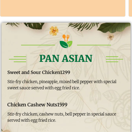
PAN ASIAN
Sweet and Sour Chicken
1299
Stir-fry chicken, pineapple, mixed bell pepper with special
sweet sauce served with egg fried rice.
Chicken Cashew Nuts
1599
Stir-fry chicken, cashew nuts, bell pepper in special sauce
served with egg fried rice.