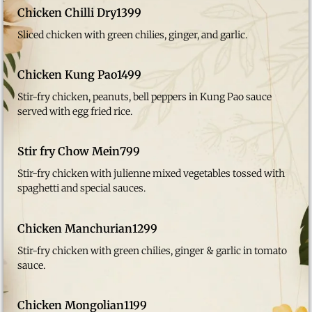
Chicken Chilli Dry
1399
Sliced chicken with green chilies, ginger, and garlic.
Chicken Kung Pao
1499
Stir-fry chicken, peanuts, bell peppers in Kung Pao sauce
served with egg fried rice.
Stir fry Chow Mein
799
Stir-fry chicken with julienne mixed vegetables tossed with
spaghetti and special sauces.
Chicken Manchurian
1299
Stir-fry chicken with green chilies, ginger & garlic in tomato
sauce.
Chicken Mongolian
1199