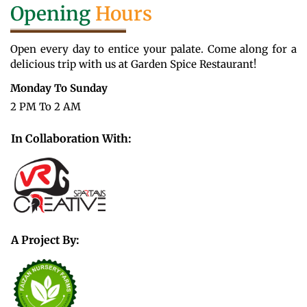
Opening
Hours
Open every day to entice your palate. Come along for a
delicious trip with us at Garden Spice Restaurant!
Monday To Sunday
2 PM To 2 AM
In Collaboration With:
A Project By: