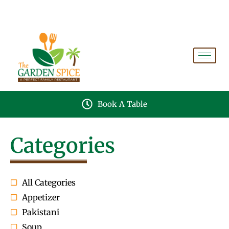
A PERFECT FAMILY RESTAURANT A PROJECT OF
FAIZAN NURSERY FARMS
Book A Table
Categories
All Categories
Appetizer
Pakistani
Soup