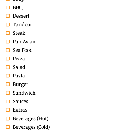
BBQ
Dessert
Tandoor
Steak
Pan Asian
Sea Food
Pizza
Salad
Pasta
Burger
Sandwich
Sauces
Extras
Beverages (Hot)
Beverages (Cold)