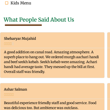
Kids Menu
What People Said About Us
Sheharyar Mujahid





A good addition on canal road. Amazing atmosphere. A
superb place to hang out. We ordered murgh aachari handi
and beef seekh kebab. Seekh kebab were amazing. Achari
handi had average taste. They messed up the bill at first.
Overall staff was friendly.
Ashar Salman





Beautiful experience friendly staff and good service. Food
was delicious too. But ambience was outclass.