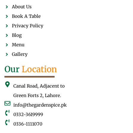
About Us
Book A Table
Privacy Policy
Blog
Menu
Gallery
Our
Location
Canal Road, Adjacent to
Green Forts 2, Lahore.
info@thegardenspice.pk
0332-3619999
0336-1111070