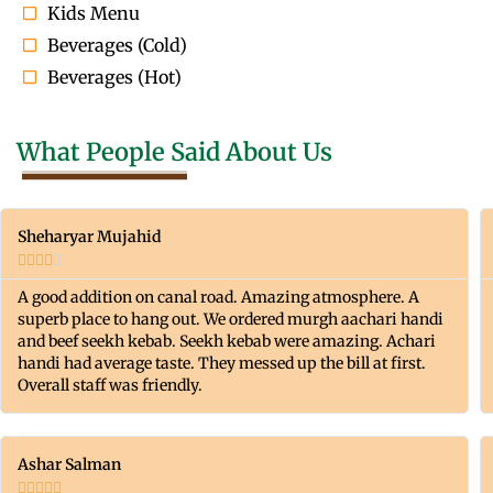
Kids Menu
Beverages (Cold)
Beverages (Hot)
What People Said About Us
Sheharyar Mujahid





A good addition on canal road. Amazing atmosphere. A
superb place to hang out. We ordered murgh aachari handi
and beef seekh kebab. Seekh kebab were amazing. Achari
handi had average taste. They messed up the bill at first.
Overall staff was friendly.
Ashar Salman




