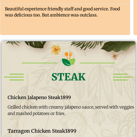
Beautiful experience friendly staff and good service. Food
was delicious too. But ambience was outclass.
STEAK
Chicken Jalapeno Steak
1899
Grilled chicken with creamy jalapeno sauce, served with veggies
and mashed potatoes or fries.
Tarragon Chicken Steak
1899