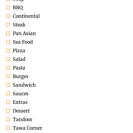
BBQ
Continental
Steak
Pan Asian
Sea Food
Pizza
Salad
Pasta
Burger
Sandwich
Sauces
Extras
Dessert
Tandoor
Tawa Corner