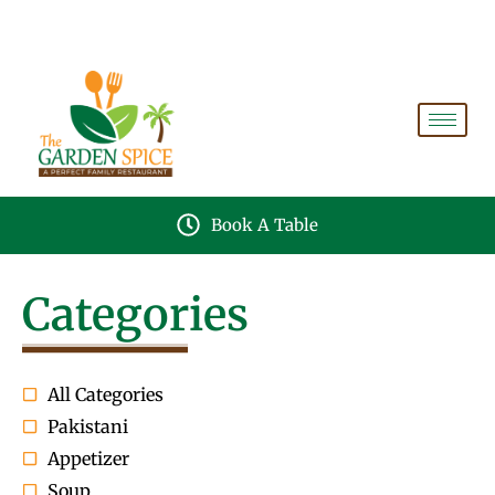
A PERFECT FAMILY RESTAURANT A PROJECT OF
FAIZAN NURSERY FARMS
Book A Table
Categories
All Categories
Pakistani
Appetizer
Soup