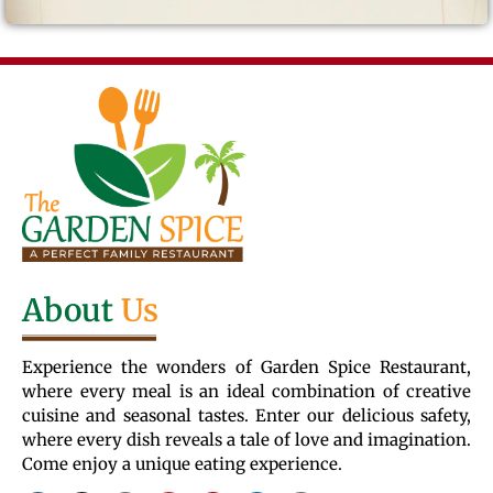
About
Us
Experience the wonders of Garden Spice Restaurant,
where every meal is an ideal combination of creative
cuisine and seasonal tastes. Enter our delicious safety,
where every dish reveals a tale of love and imagination.
Come enjoy a unique eating experience.