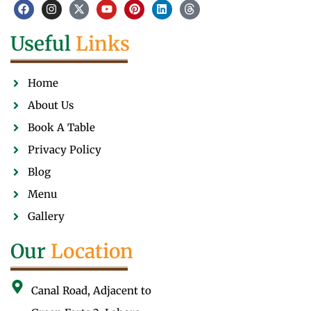
Useful
Links
Home
About Us
Book A Table
Privacy Policy
Blog
Menu
Gallery
Our
Location
Canal Road, Adjacent to