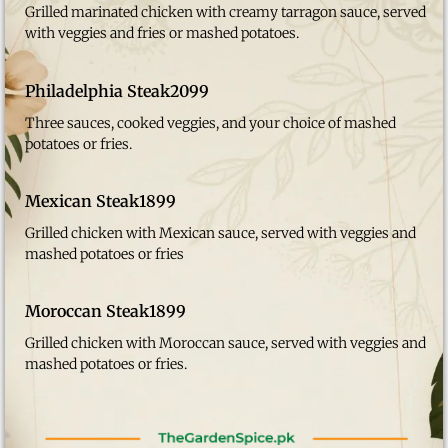
Grilled marinated chicken with creamy tarragon sauce, served
with veggies and fries or mashed potatoes.
Philadelphia Steak
2099
Three sauces, cooked veggies, and your choice of mashed
potatoes or fries.
Mexican Steak
1899
Grilled chicken with Mexican sauce, served with veggies and
mashed potatoes or fries
Moroccan Steak
1899
Grilled chicken with Moroccan sauce, served with veggies and
mashed potatoes or fries.