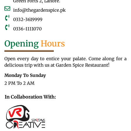
Green Forts 2, Lahore.
info@thegardenspice.pk
0332-3619999
0336-1111070
Opening
Hours
Open every day to entice your palate. Come along for a
delicious trip with us at Garden Spice Restaurant!
Monday To Sunday
2 PM To 2 AM
In Collaboration With: