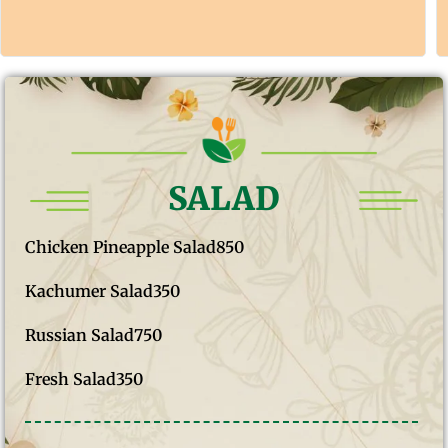
SALAD
Chicken Pineapple Salad
850
Kachumer Salad
350
Russian Salad
750
Fresh Salad
350