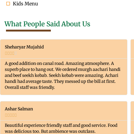
Kids Menu
What People Said About Us
Sheharyar Mujahid





A good addition on canal road. Amazing atmosphere. A
superb place to hang out. We ordered murgh aachari handi
and beef seekh kebab. Seekh kebab were amazing. Achari
handi had average taste. They messed up the bill at first.
Overall staff was friendly.
Ashar Salman





Beautiful experience friendly staff and good service. Food
was delicious too. But ambience was outclass.