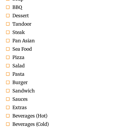
BBQ
Dessert
Tandoor
Steak
Pan Asian
Sea Food
Pizza
Salad
Pasta
Burger
Sandwich
Sauces
Extras
Beverages (Hot)
Beverages (Cold)