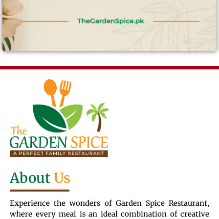
About
Us
Experience the wonders of Garden Spice Restaurant,
where every meal is an ideal combination of creative