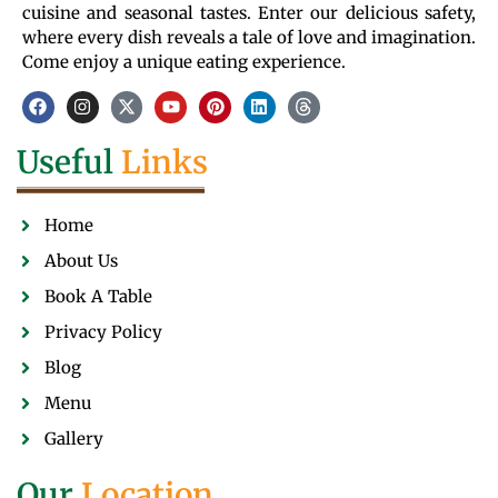
cuisine and seasonal tastes. Enter our delicious safety,
where every dish reveals a tale of love and imagination.
Come enjoy a unique eating experience.
Useful
Links
Home
About Us
Book A Table
Privacy Policy
Blog
Menu
Gallery
Our
Location