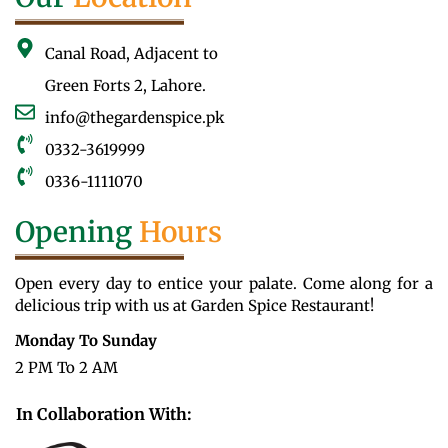
Canal Road, Adjacent to
Green Forts 2, Lahore.
info@thegardenspice.pk
0332-3619999
0336-1111070
Opening
Hours
Open every day to entice your palate. Come along for a
delicious trip with us at Garden Spice Restaurant!
Monday To Sunday
2 PM To 2 AM
In Collaboration With: