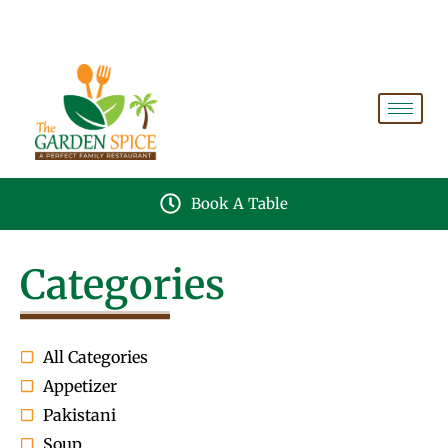
A PERFECT FAMILY RESTAURANT A PROJECT OF
FAIZAN NURSERY FARMS
Book A Table
Categories
All Categories
Appetizer
Pakistani
Soup