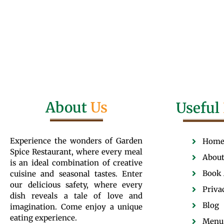
About
Us
Useful
Experience the wonders of Garden
Hom
Spice Restaurant, where every meal
About
is an ideal combination of creative
Book 
cuisine and seasonal tastes. Enter
our delicious safety, where every
Priva
dish reveals a tale of love and
Blog
imagination. Come enjoy a unique
eating experience.
Menu