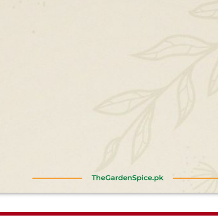
am
Johar Alam
Shehar










rience.
I booked my wedding anniversary
A good 
e was on
setup and it was fabulous.
Amazin
 & pricing
Everything was good food, service I
place t
ery
mean everything. I am really
murgh 
s.
thankful to the management and
seekh 
staff. Keep it up ♥️
amazin
taste. 
first. 