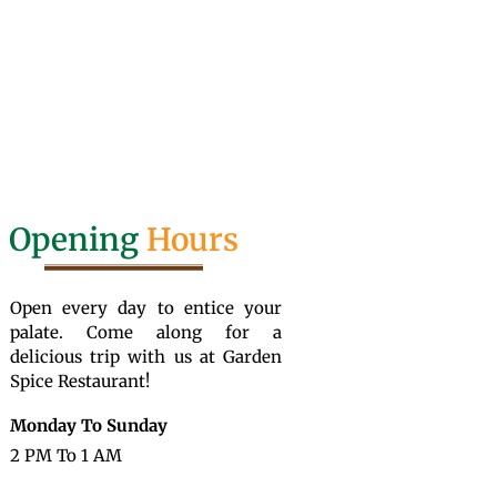
Opening
Hours
Open every day to entice your
palate. Come along for a
delicious trip with us at Garden
Spice Restaurant!
Monday To Sunday
2 PM To 1 AM