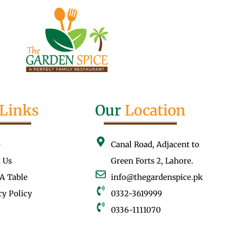
Links
Our
Location
e
Canal Road, Adjacent to
 Us
Green Forts 2, Lahore.
A Table
info@thegardenspice.pk
cy Policy
0332-3619999
0336-1111070