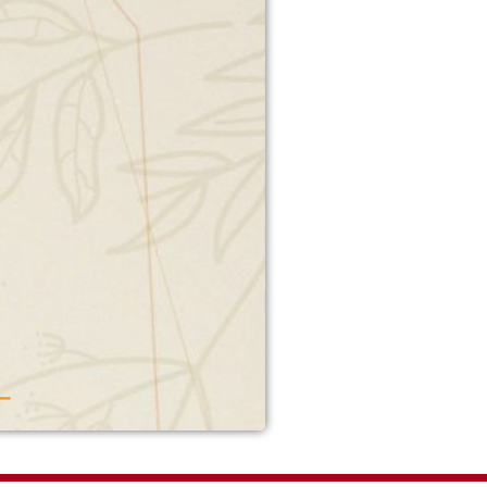
yar Mujahid
addition on canal road.
g atmosphere. A superb
o hang out. We ordered
aachari handi and beef
kebab. Seekh kebab were
g. Achari handi had average
They messed up the bill at
Overall staff was friendly.