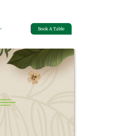
FREE HOME DELIVERY
Book A Table