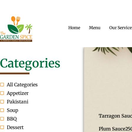
CONTACT US
OPENING HOURS
A PERFECT FAM
Home
Menu
Our Service
Categories
All Categories
Appetizer
Pakistani
Soup
Tarragon Sau
BBQ
Dessert
Plum Sauce
25