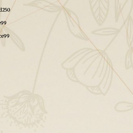
d
250
e
99
ce
99