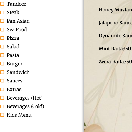
Tandoor
Honey Mustar
Steak
Pan Asian
Jalapeno Sauc
Sea Food
Dynamite Sau
Pizza
Salad
Mint Raita
350
Pasta
Zeera Raita
350
Burger
Sandwich
Sauces
Extras
Beverages (Hot)
Beverages (Cold)
Kids Menu