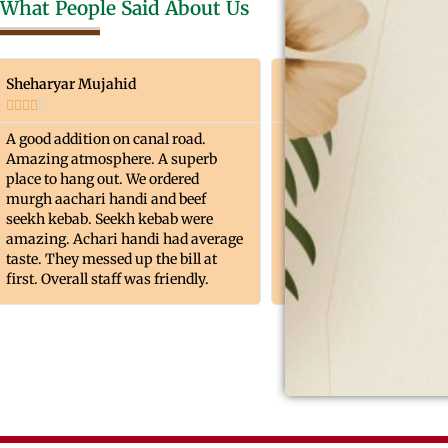
What People Said About Us
Sheharyar Mujahid
Muhammad Junaid Az










A good addition on canal road.
Overall a very good expe
Amazing atmosphere. A superb
food, decore & ambianc
place to hang out. We ordered
point . Quality Quantity
murgh aachari handi and beef
was too good. The green
seekh kebab. Seekh kebab were
provides with good vibe
amazing. Achari handi had average
taste. They messed up the bill at
first. Overall staff was friendly.