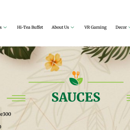
ILY RESTAURANT
A PROJECT OF FAIZAN NURSERY FARMS
s
Hi-Tea Buffet
About Us
VR Gaming
Decor
SAUCES
ce
300
0